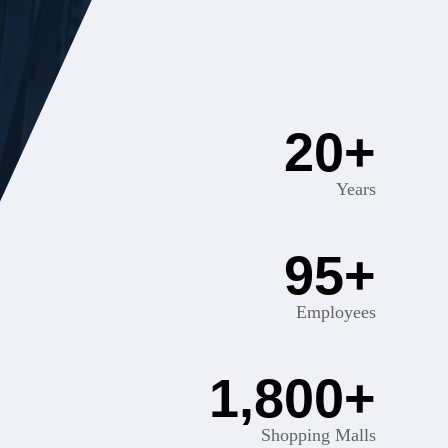
20
+
Years
95
+
Employees
1,800
+
Shopping Malls