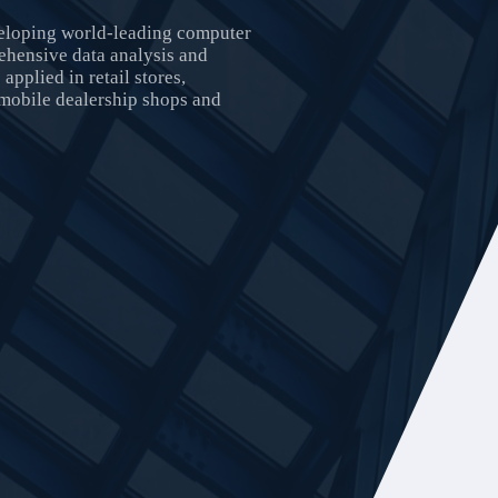
veloping world-leading computer
ehensive data analysis and
applied in retail stores,
omobile dealership shops and