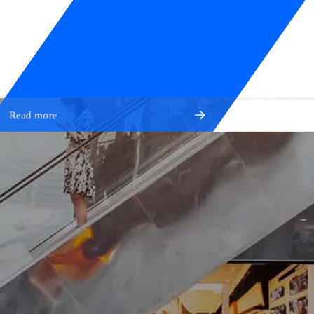
Read more