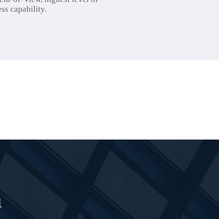
ss capability.
n