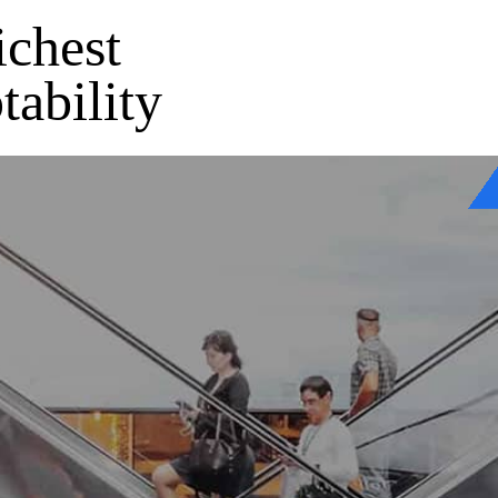
ichest
tability