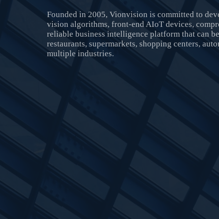
Founded in 2005, Vionvision is committed to de
vision algorithms, front-end AIoT devices, compr
reliable business intelligence platform that can be 
restaurants, supermarkets, shopping centers, aut
multiple industries.