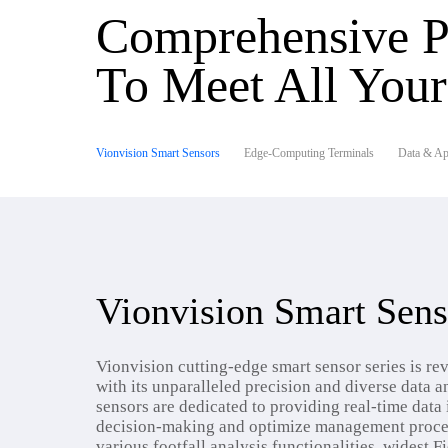
Comprehensive P
To Meet All You
Vionvision Smart Sensors
Edge-Computing Terminals
Data & App
Vionvision Smart Sens
Vionvision cutting-edge smart sensor series is rev
with its unparalleled precision and diverse data an
sensors are dedicated to providing real-time data 
decision-making and optimize management proce
various footfall analysis functionalities, widest F