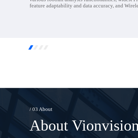
feature adaptability and data accuracy, and Wirele
/ 03 About
About Vionvisio