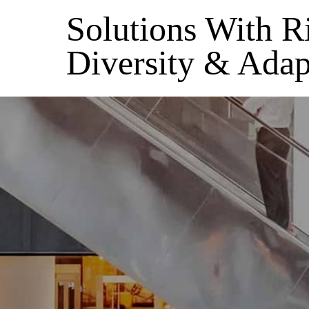
Solutions With R
Diversity & Adap