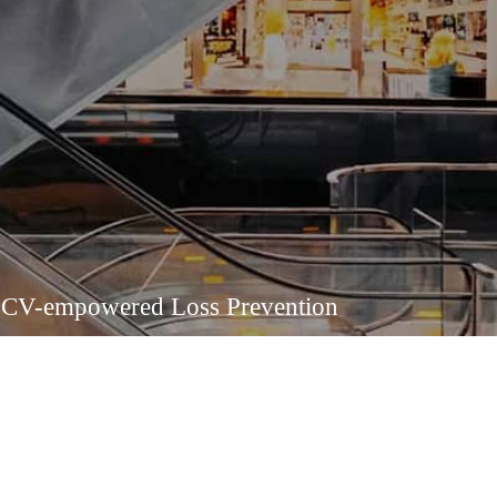
CV-empowered Loss Prevention