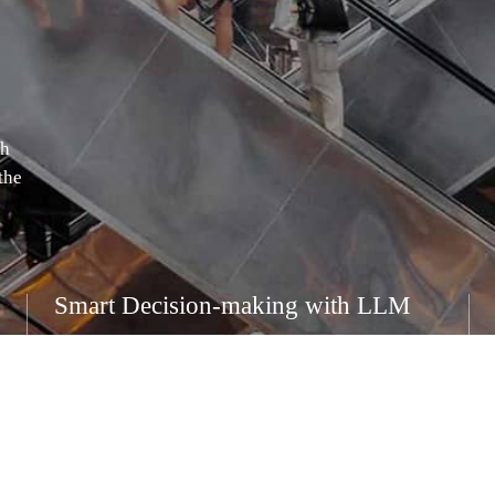
th
the
Smart Decision-making with LLM