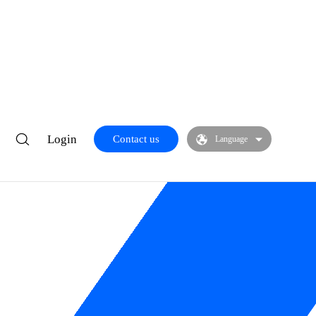
Login
Contact us
Language
res