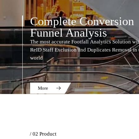
Complete Conversion
Funnel Analysis
The most accurate Footfall Analytics Solution wi
ReID Staff Exclusion and Duplicates Removal in 
world
More
/ 02 Product