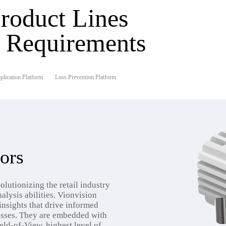
roduct Lines
r Requirements
lication Platform
Loss Prevention Platform
ors
olutionizing the retail industry
alysis abilities. Vionvision
insights that drive informed
sses. They are embedded with
ield-of-View, highest level of